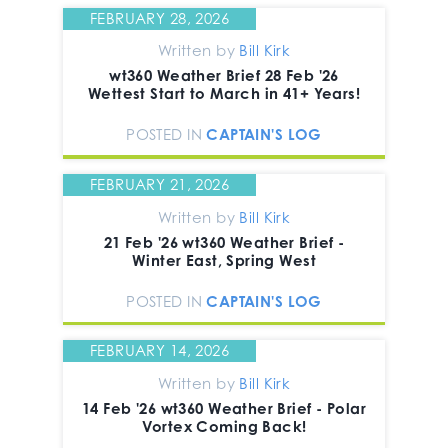
FEBRUARY 28, 2026
Written by
Bill Kirk
wt360 Weather Brief 28 Feb '26
Wettest Start to March in 41+ Years!
POSTED IN
CAPTAIN'S LOG
FEBRUARY 21, 2026
Written by
Bill Kirk
21 Feb '26 wt360 Weather Brief -
Winter East, Spring West
POSTED IN
CAPTAIN'S LOG
FEBRUARY 14, 2026
Written by
Bill Kirk
14 Feb '26 wt360 Weather Brief - Polar
Vortex Coming Back!