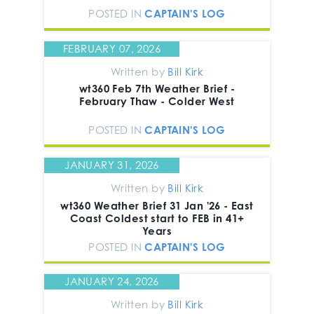
POSTED IN
CAPTAIN'S LOG
FEBRUARY 07, 2026
Written by
Bill Kirk
wt360 Feb 7th Weather Brief -
February Thaw - Colder West
POSTED IN
CAPTAIN'S LOG
JANUARY 31, 2026
Written by
Bill Kirk
wt360 Weather Brief 31 Jan '26 - East
Coast Coldest start to FEB in 41+
Years
POSTED IN
CAPTAIN'S LOG
JANUARY 24, 2026
Written by
Bill Kirk