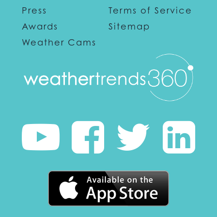
Press
Terms of Service
Awards
Sitemap
Weather Cams