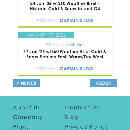
24 Jan '26 wt360 Weather Brief -
Historic Cold & Snow to end Q4
POSTED IN
CAPTAIN'S LOG
JANUARY 17, 2026
Written by
Bill Kirk
17 Jan '26 wt360 Weather Brief Cold &
Snow Returns East, Warm/Dry West
POSTED IN
CAPTAIN'S LOG
< NEWER
OLDER
POSTS
POSTS >
About Us
Contact Us
Company
Blog
Plans
Privacy Policy