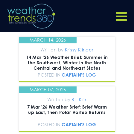
MARCH 14, 2026
Written by
Krissy Klinger
14 Mar '26 Weather Brief: Summer in
the Southwest, Winter in the North
Central and Northeast States
POSTED IN
CAPTAIN'S LOG
MARCH 07, 2026
Written by
Bill Kirk
7 Mar '26 Weather Brief: Brief Warm
up East, then Polar Vortex Returns
POSTED IN
CAPTAIN'S LOG