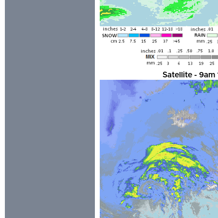
Satellite - 9a