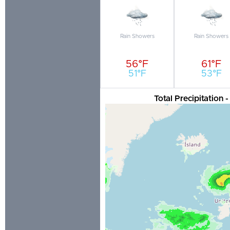
Rain Showers
Rain Showers
56°F
61°F
51°F
53°F
Total Precipitation