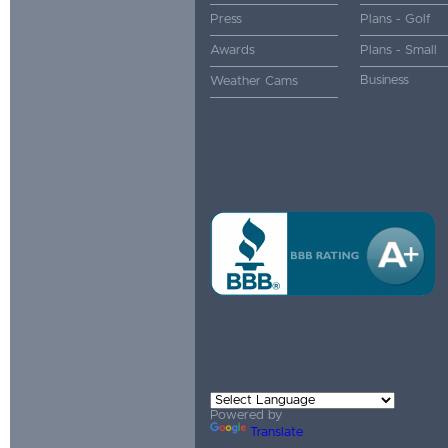
Press
Plans - Golf
Awards
Plans - Small
Business
Weather Cams
Powered by
Translate