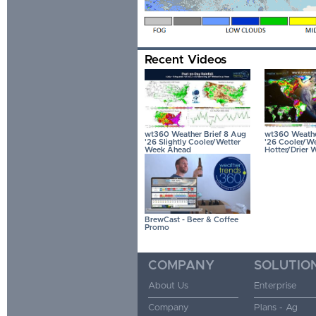
Recent Videos
wt360 Weather Brief 8 Aug
wt360 Weather
'26 Slightly Cooler/Wetter
'26 Cooler/We
Week Ahead
Hotter/Drier 
BrewCast - Beer & Coffee
Promo
COMPANY
SOLUTIO
About Us
Enterprise
Company
Plans - Ag