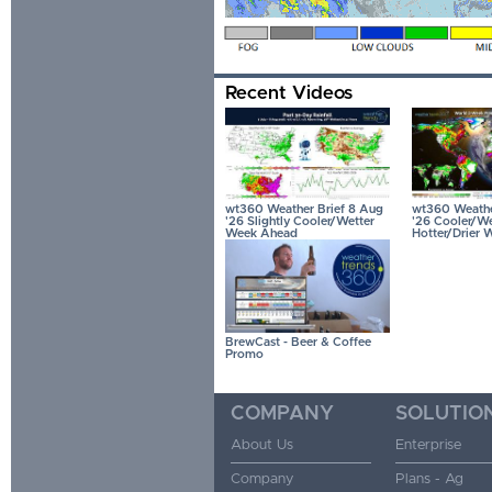
Recent Videos
wt360 Weather Brief 8 Aug
wt360 Weather
'26 Slightly Cooler/Wetter
'26 Cooler/We
Week Ahead
Hotter/Drier 
BrewCast - Beer & Coffee
Promo
COMPANY
SOLUTIO
About Us
Enterprise
Company
Plans - Ag