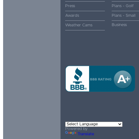
Press
Plans - Golf
Awards
Plans - Small
Business
Weather Cams
Powered by
Translate