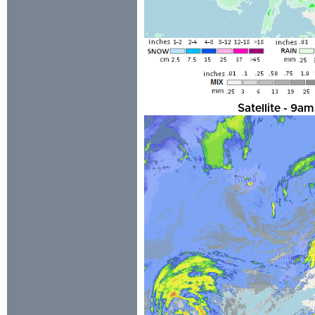
Satellite - 9a