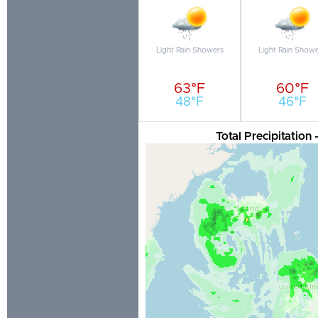
Light Rain Showers
Light Rain Show
63°F
60°F
48°F
46°F
Total Precipitation