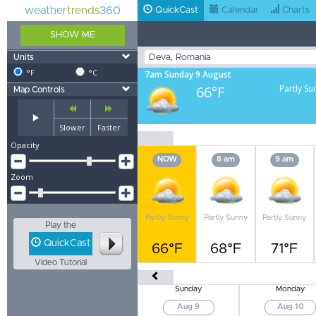
weather
trends
360
QuickCast
Calendar
Charts
SHOW ME
Units
°F
°C
7am Sunday 9 August
66°F
Partly Su
Map Controls
Slower
Faster
Opacity
NOW
8 am
9 am
Zoom
Partly Sunny
Partly Sunny
Partly Sunny
Play the
QuickCast
66°F
68°F
71°F
Video Tutorial
Sunday
Monday
Aug 9
Aug 10