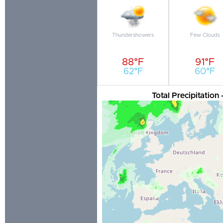
Thundershowers
Few Clouds
88°F
91°F
62°F
60°F
Total Precipitation