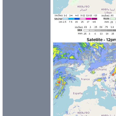
Satellite - 12