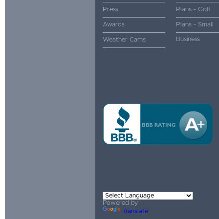
Press
Plans - Golf
Awards
Plans - Small
Business
Weather Cams
Powered by
Translate