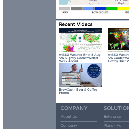
Recent Videos
wt360 Weather Brief 8 Aug
wt360 Weather
'26 Slightly Cooler/Wetter
'26 Cooler/We
Week Ahead
Hotter/Drier 
BrewCast - Beer & Coffee
Promo
COMPANY
SOLUTIO
About Us
Enterprise
Company
Plans - Ag