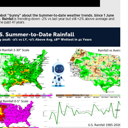
robot "Sunny" about the Summer-to-date weather trends. Since 1 June
.
Rainfall
is trending down -2% vs last year but still +2% above average and
he past 41 years.