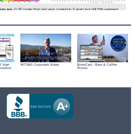
res are
-0.2F cooler than last year, coolest in 3 years but still 12th warmest
 Hot 90F days are down -4% vs last year, least in 3 years but 10th most in
 IMAGES FOR A LARGER VIEW
 Year-
WT360 Corporate Video
BrewCast - Beer & Coffee
olution
Promo