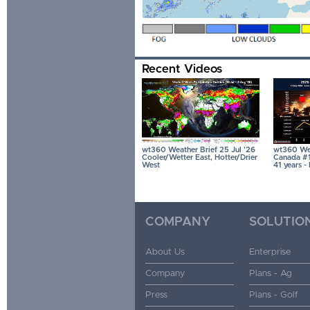
Recent Videos
wt360 Weather Brief 25 Jul '26
wt360 Wea
Cooler/Wetter East, Hotter/Drier
Canada #1 
West
41 years 
COMPANY
SOLUTIO
About Us
Enterprise
Company
Plans - Ag
Press
Plans - Golf