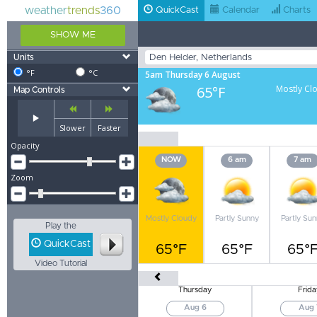
weather
trends
360
QuickCast
Calendar
Charts
SHOW ME
Units
°F
°C
5am Thursday 6 August
65°F
Mostly Cl
Map Controls
Slower
Faster
Opacity
NOW
6 am
7 am
Zoom
Mostly Cloudy
Partly Sunny
Partly Su
Play the
QuickCast
65°F
65°F
65°
Video Tutorial
Thursday
Frida
Aug 6
Aug 