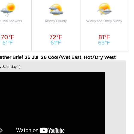
t Rain Showers
Mostly Cloudy
Windy and Partly Sunny
70°F
72°F
81°F
61°F
61°F
63°F
her Brief 25 Jul '26 Cool/Wet East, Hot/Dry West
 Saturday! :)