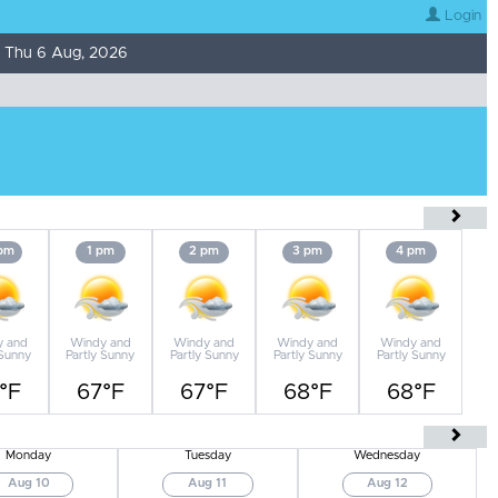
Login
 Thu 6 Aug, 2026
 pm
1 pm
2 pm
3 pm
4 pm
y and
Windy and
Windy and
Windy and
Windy and
 Sunny
Partly Sunny
Partly Sunny
Partly Sunny
Partly Sunny
°F
67°F
67°F
68°F
68°F
Monday
Tuesday
Wednesday
Aug 10
Aug 11
Aug 12