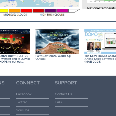
National temperatu
of the past 41 years.
41 years.
CLICK ON
ther Brief 18 Jul '26
FarmCast 2026 World Ag
The NEW DOMO-wt360
wettest end to July in
Outlook
Ahead Sales Software S
- HOPE to put out…
(MAR 2025)
NS
CONNECT
SUPPORT
Facebook
Contact Us
Twitter
FAQ
YouTube