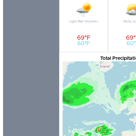
Light Rain Showers
Partly S
69°F
69
60°F
60°
Total Precipita