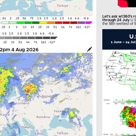
Let's ask wt360's 
through 24 July
U.S
the 18th wettest of t
- 12pm 4 Aug 2026