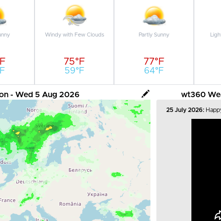
unny
Windy with Few Clouds
Partly Sunny
Ligh
°F
75°F
77°F
F
59°F
64°F
tion - Wed 5 Aug 2026
wt360 Weat
25 July 2026:
Happy