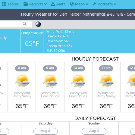
Tables
Reports
Alert
Maps
Widgets
Hourly Weather for Den Helder, Netherlands
- 5am
(elev. 13ft)
Wind:
W @ 13 mph
Temperature
Humidity:
68%
oudy
65°F
Dewpoint:
54°F
Precip Prob:
0%
SLP:
30.00in
HOURLY FORECAST
8 am
9 am
10 am
11 am
12
nny
Windy and
Windy with
Windy with
Windy and
Wind
Partly Sunny
Few Clouds
Few Clouds
Partly Sunny
Partly
F
65°F
66°F
66°F
66°F
66
DAILY FORECAST
y
Saturday
Sunday
7
Aug 8
Aug 9