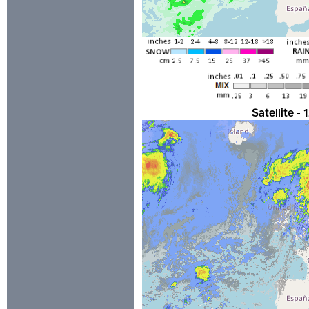
Satellite 