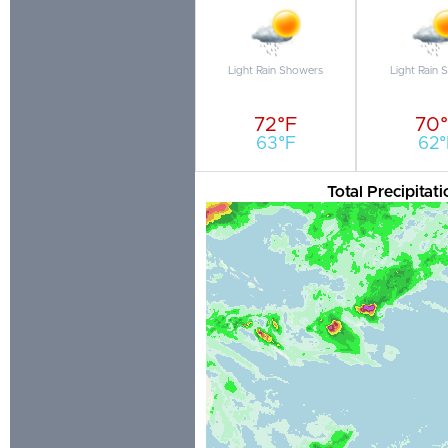
Light Rain Showers
Light Rain 
72°F
70
63°F
62°
Total Precipita