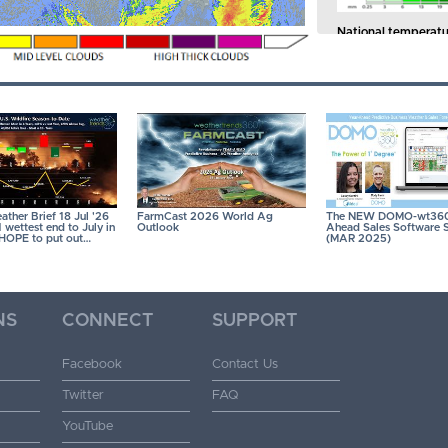
National temperatu
of the past 41 years.
41 years.
CLICK ON
ther Brief 18 Jul '26
FarmCast 2026 World Ag
The NEW DOMO-wt360
wettest end to July in
Outlook
Ahead Sales Software S
- HOPE to put out…
(MAR 2025)
NS
CONNECT
SUPPORT
Facebook
Contact Us
Twitter
FAQ
YouTube