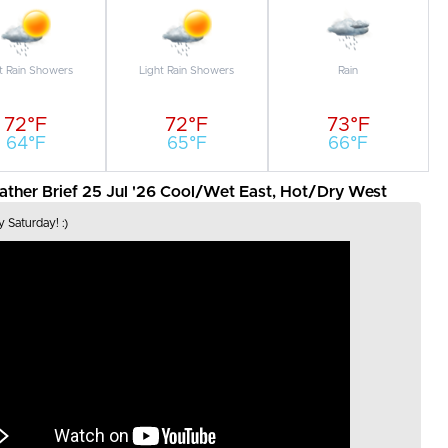
t Rain Showers
Light Rain Showers
Rain
72°F
72°F
73°F
64°F
65°F
66°F
her Brief 25 Jul '26 Cool/Wet East, Hot/Dry West
 Saturday! :)