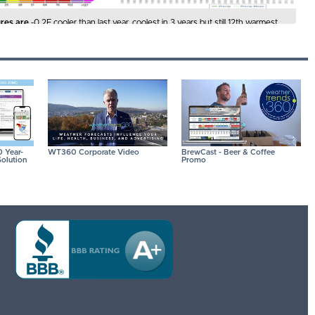
res are
-0.2F cooler than last year, coolest in 3 years but still 12th warmest
 Hot 90F days are down -4% vs last year, least in 3 years but 10th most in
 IMAGES FOR A LARGER VIEW
 Year-
WT360 Corporate Video
BrewCast - Beer & Coffee
olution
Promo