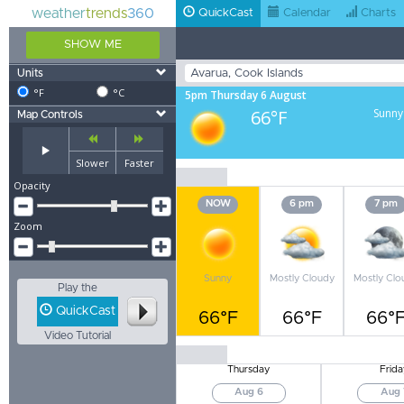
weather
trends
360
QuickCast
Calendar
Charts
SHOW ME
Units
°F
°C
5pm Thursday 6 August
66°F
Sunny
Map Controls
Slower
Faster
Opacity
NOW
6 pm
7 pm
Zoom
Sunny
Mostly Cloudy
Mostly Clo
Play the
QuickCast
66°F
66°F
66°
Video Tutorial
Thursday
Frida
Aug 6
Aug 