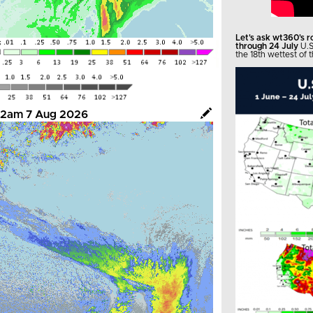
Let's ask wt360's 
through 24 July
U.S
the 18th wettest of t
- 12am 7 Aug 2026