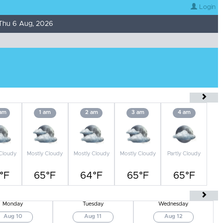
Login
Thu 6 Aug, 2026
 am
1 am
2 am
3 am
4 am
 Cloudy
Mostly Cloudy
Mostly Cloudy
Mostly Cloudy
Partly Cloudy
°F
65°F
64°F
65°F
65°F
Monday
Tuesday
Wednesday
Aug 10
Aug 11
Aug 12