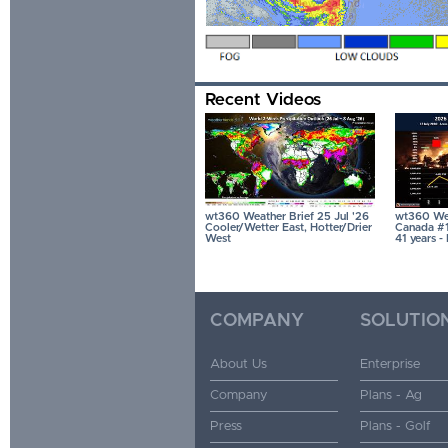
Recent Videos
wt360 Weather Brief 25 Jul '26
wt360 Wea
Cooler/Wetter East, Hotter/Drier
Canada #1 
West
41 years 
COMPANY
SOLUTIO
About Us
Enterprise
Company
Plans - Ag
Press
Plans - Golf