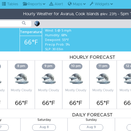
Tables
Reports
Alert
Maps
Widgets
Hourly Weather for Avarua, Cook Islands
- 5pm 
(elev. 23ft)
Wind:
S @ 5 mph
Temperature
Humidity:
68%
66°F
Dewpoint:
55°F
Precip Prob:
5%
SLP:
30.03in
HOURLY FORECAST
8 pm
9 pm
10 pm
11 pm
12
udy
Mostly Cloudy
Mostly Cloudy
Mostly Cloudy
Mostly Cloudy
Mostly
F
66°F
66°F
66°F
65°F
66
DAILY FORECAST
y
Saturday
Sunday
7
Aug 8
Aug 9