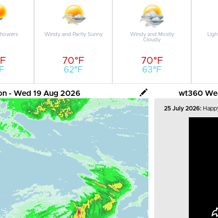
Showers
Windy and Partly Sunny
Windy and Mostly
Ligh
Cloudy
°F
70°F
70°F
F
62°F
63°F
tion - Wed 19 Aug 2026
wt360 Weat
25 July 2026:
Happy