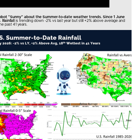
robot "Sunny" about the Summer-to-date weather trends. Since 1 June
.
Rainfall
is trending down -2% vs last year but still +2% above average and
he past 41 years.