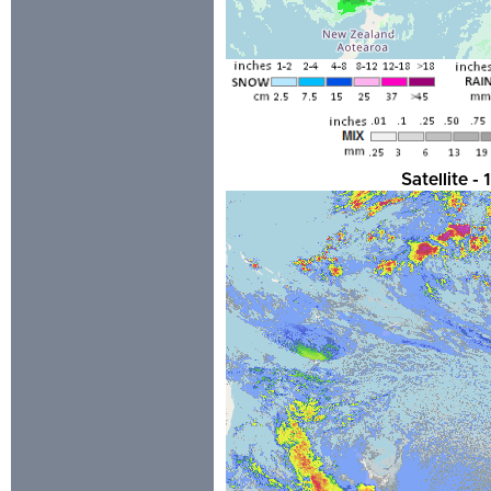
Satellite 