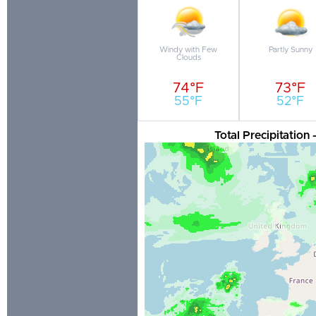
Windy with Few
Partly Sunny
Clouds
74°F
73°F
55°F
52°F
Total Precipitation