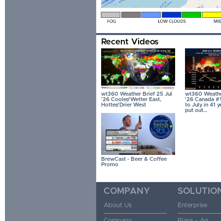
Recent Videos
wt360 Weather Brief 25 Jul
wt360 Weather
'26 Cooler/Wetter East,
'26 Canada #1
Hotter/Drier West
to July in 41 
put out…
BrewCast - Beer & Coffee
Promo
COMPANY
SOLUTIO
About Us
Enterprise
Company
Plans - Ag