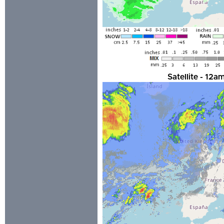
Satellite - 12