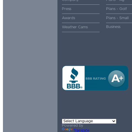
Press
Plans - Golf
Awards
Plans - Small
Business
Weather Cams
Powered by
Translate