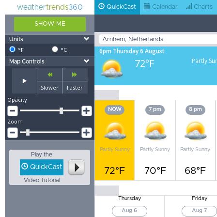
weather
trends
360
QuickCast
Calendar
Charts
SHOW ME
Units
°F
°C
6pm Thursday 6 August
72°F
Partly Su
Map Controls
Slower
Faster
Opacity
NOW
7 pm
8 pm
Zoom
Partly Sunny
Partly Sunny
Partly Sunny
Play the
QuickCast
72°F
70°F
68°F
Video Tutorial
Thursday
Friday
Aug 6
Aug 7