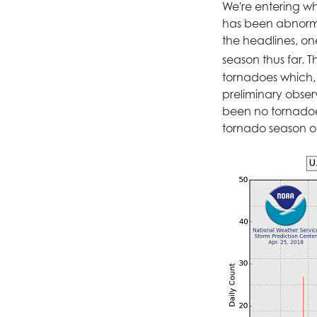
We're entering wha
has been abnorma
the headlines, o
season thus far. T
tornadoes which, t
preliminary obser
been no tornadoes 
tornado season on