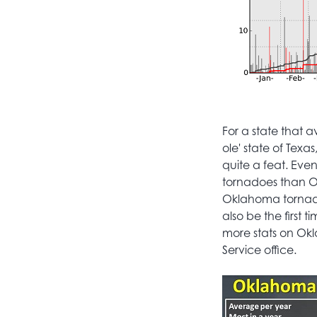
For a state that 
ole' state of Texa
quite a feat. Eve
tornadoes than O
Oklahoma tornadoe
also be the first
more stats on Ok
Service office.