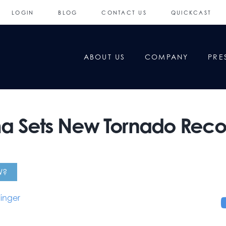
LOGIN
BLOG
CONTACT US
QUICKCAST
ABOUT US
COMPANY
PRE
 Sets New Tornado Recor
W?
linger