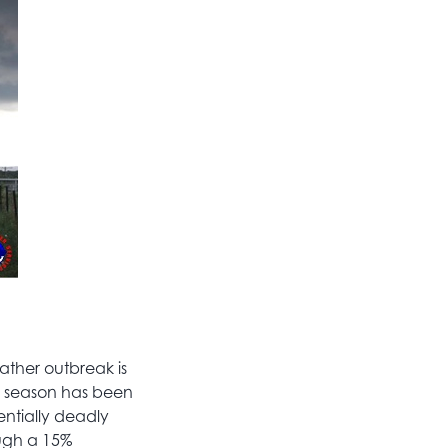
ther outbreak is
 season has been
entially deadly
ugh a 15%