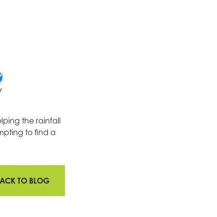
ping the rainfall
mpting to find a
ACK TO BLOG