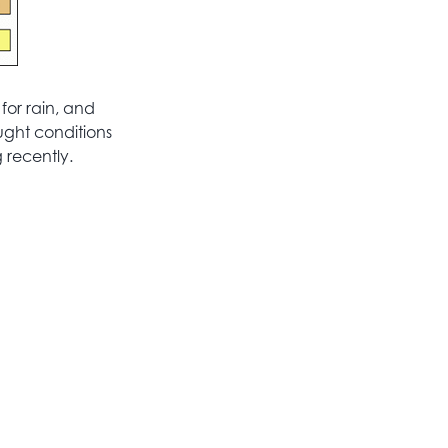
for rain, and
ught conditions
 recently.