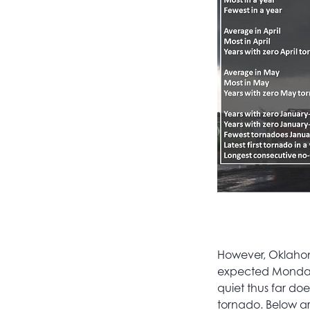
However, Oklahom
expected Monday 
quiet thus far do
tornado. Below a