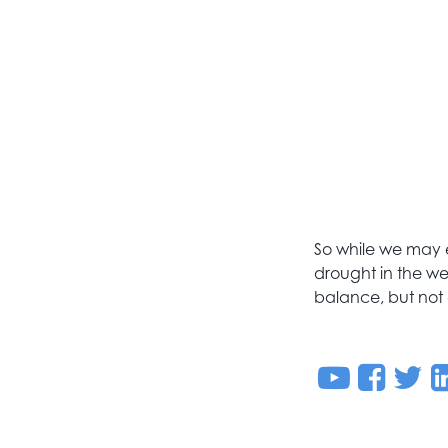
So while we may e
drought in the wes
balance, but not 