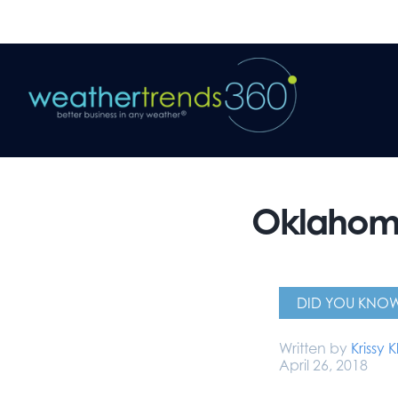
Oklahoma
DID YOU KNO
Written by
Krissy K
April 26, 2018