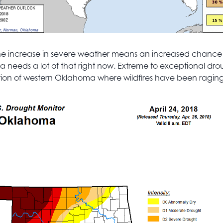
 the increase in severe weather means an increased chance 
needs a lot of that right now. Extreme to exceptional dro
ion of western Oklahoma where wildfires have been raging