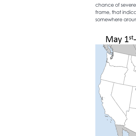
chance of severe 
frame, that indic
somewhere around