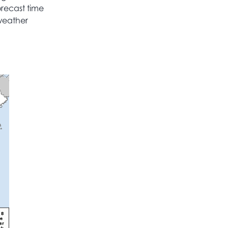
orecast time
 weather