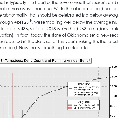
t is typically the heart of the severe weather season, and s
l in more ways than one. While the abnormal cold has 
ne abnormality that should be celebrated is a below avera
th
hrough April 25
, we're tracking well below the average n
o date, is 436; so far in 2018 we've had 268 tornadoes (note,
vation). In fact, today the state of Oklahoma set a new rec
reported in the state so far this year, making this the latest s
 record. Now that's something to celebrate!