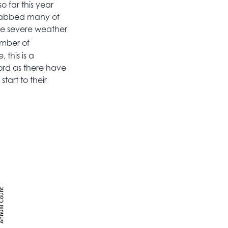
o far this year
grabbed many of
ge severe weather
umber of
 this is a
ord as there have
tart to their