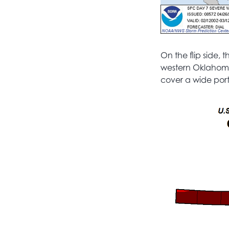
On the flip side,
western Oklahoma 
cover a wide port