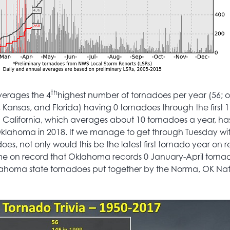
th
averages the 4
highest number of tornadoes per year (56; 
s, Kansas, and Florida) having 0 tornadoes through the first 1
n California, which averages about 10 tornadoes a year, h
klahoma in 2018. If we manage to get through Tuesday wi
s, not only would this be the latest first tornado year on r
 time on record that Oklahoma records 0 January-April torna
lahoma state tornadoes put together by the Norma, OK Na