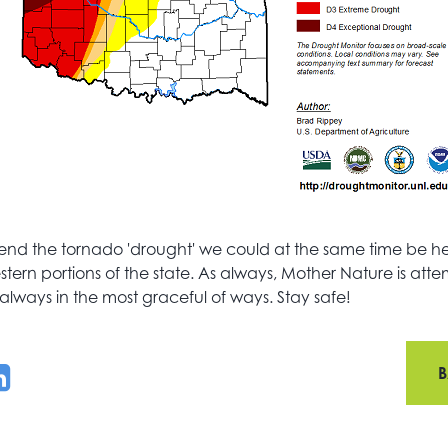
nd the tornado 'drought' we could at the same time be hel
tern portions of the state. As always, Mother Nature is atte
always in the most graceful of ways. Stay safe!
B