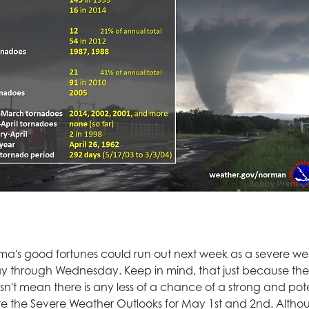
a's good fortunes could run out next week as a severe wea
through Wednesday. Keep in mind, that just because the
esn't mean there is any less of a chance of a strong and pot
re the Severe Weather Outlooks for May 1st and 2nd. Altho