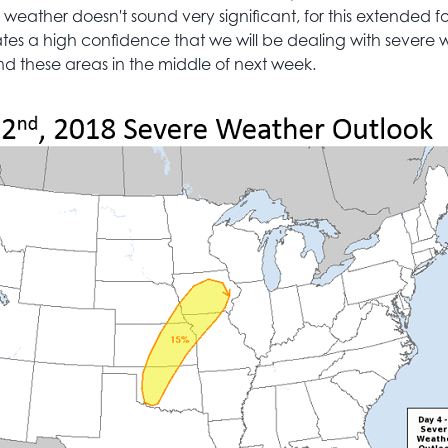
weather doesn't sound very significant, for this extended f
ates a high confidence that we will be dealing with severe
 these areas in the middle of next week.