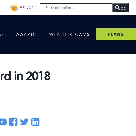
95°
/
69°
GO
SS
AWARDS
WEATHER CAMS
PLANS
d in 2018