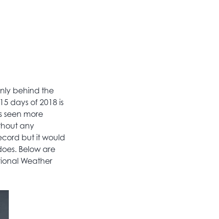
only behind the
15 days of 2018 is
as seen more
thout any
ecord but it would
does. Below are
tional Weather