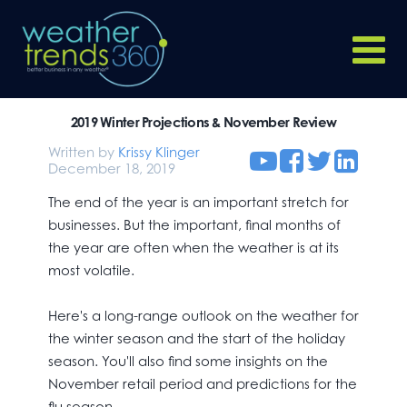
2019 Winter Projections & November Review
Written by
Krissy Klinger
December 18, 2019
The end of the year is an important stretch for
businesses. But the important, final months of
the year are often when the weather is at its
most volatile.
Here's a long-range outlook on the weather for
the winter season and the start of the holiday
season. You'll also find some insights on the
November retail period and predictions for the
flu season.