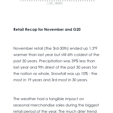
Retail Recap for November and G20
November retail (the 3rd-30th) ended up 1.3°F
warmer than last year but still 6th coldest of the
past 30 years. Precipitation was 39% less than
last year and 9th driest of the past 30 years for
the nation as whole. Snowfall was up 10% - the
most in 19 years and 3rd most in 30 years.
The weather had a tangible impact on
seasonal merchandise sales during the biggest
retail period of the year. The much drier trend