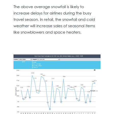
The above average snowfall is likely to
increase delays for airlines during the busy
travel season. In retail, the snowfall and cold
weather will increase sales of seasonal items
like snowblowers and space heaters.