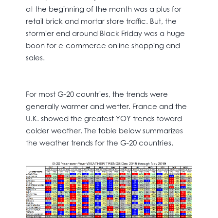
at the beginning of the month was a plus for
retail brick and mortar store traffic. But, the
stormier end around Black Friday was a huge
boon for e-commerce online shopping and
sales.
For most G-20 countries, the trends were
generally warmer and wetter. France and the
U.K. showed the greatest YOY trends toward
colder weather. The table below summarizes
the weather trends for the G-20 countries.