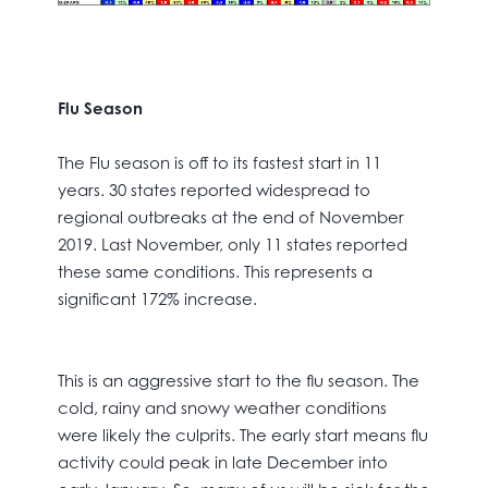
Flu Season
The Flu season is off to its fastest start in 11
years. 30 states reported widespread to
regional outbreaks at the end of November
2019. Last November, only 11 states reported
these same conditions. This represents a
significant 172% increase.
This is an aggressive start to the flu season. The
cold, rainy and snowy weather conditions
were likely the culprits. The early start means flu
activity could peak in late December into