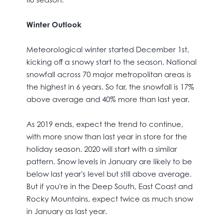
Winter Outlook
Meteorological winter started December 1st,
kicking off a snowy start to the season. National
snowfall across 70 major metropolitan areas is
the highest in 6 years. So far, the snowfall is 17%
above average and 40% more than last year.
As 2019 ends, expect the trend to continue,
with more snow than last year in store for the
holiday season. 2020 will start with a similar
pattern. Snow levels in January are likely to be
below last year's level but still above average.
But if you're in the Deep South, East Coast and
Rocky Mountains, expect twice as much snow
in January as last year.