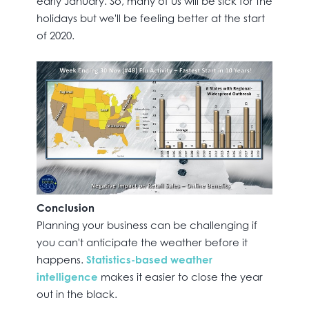
early January. So, many of us will be sick for the
holidays but we'll be feeling better at the start
of 2020.
Conclusion
Planning your business can be challenging if
you can't anticipate the weather before it
happens.
Statistics-based weather
intelligence
makes it easier to close the year
out in the black.