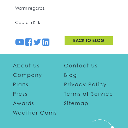
Warm regards,
Captain Kirk
BACK TO BLOG
About Us
Contact Us
Company
Blog
Plans
Privacy Policy
Press
Terms of Service
Awards
Sitemap
Weather Cams